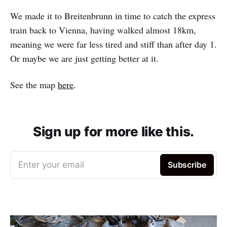
We made it to Breitenbrunn in time to catch the express
train back to Vienna, having walked almost 18km,
meaning we were far less tired and stiff than after day 1.
Or maybe we are just getting better at it.
See the map
here
.
Sign up for more like this.
Enter your email
Subscribe