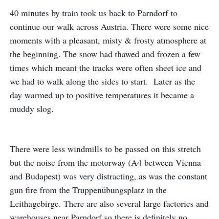
40 minutes by train took us back to Parndorf to
continue our walk across Austria. There were some nice
moments with a pleasant, misty & frosty atmosphere at
the beginning. The snow had thawed and frozen a few
times which meant the tracks were often sheet ice and
we had to walk along the sides to start. Later as the
day warmed up to positive temperatures it became a
muddy slog.
There were less windmills to be passed on this stretch
but the noise from the motorway (A4 between Vienna
and Budapest) was very distracting, as was the constant
gun fire from the Truppenübungsplatz in the
Leithagebirge. There are also several large factories and
warehouses near Parndorf so there is definitely no