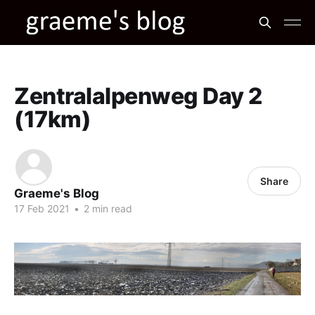
Zentralalpenweg Day 2
(17km)
Share
Graeme's Blog
17 Feb 2021
•
2 min read