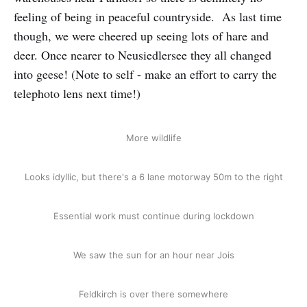
feeling of being in peaceful countryside. As last time
though, we were cheered up seeing lots of hare and
deer. Once nearer to Neusiedlersee they all changed
into geese! (Note to self - make an effort to carry the
telephoto lens next time!)
More wildlife
Looks idyllic, but there's a 6 lane motorway 50m to the right
Essential work must continue during lockdown
We saw the sun for an hour near Jois
Feldkirch is over there somewhere