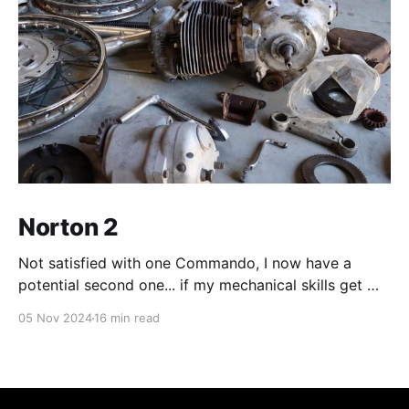
Norton 2
Not satisfied with one Commando, I now have a
potential second one... if my mechanical skills get me
there.
05 Nov 2024
16 min read