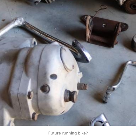
Future running bike?