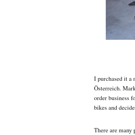
I purchased it a
Österreich. Mark
order business f
bikes and decided
There are many pa