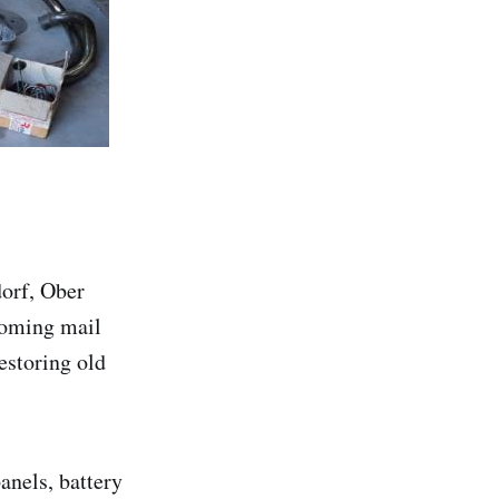
orf, Ober
booming mail
estoring old
anels, battery