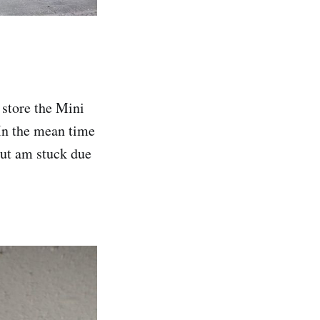
 store the Mini
In the mean time
but am stuck due