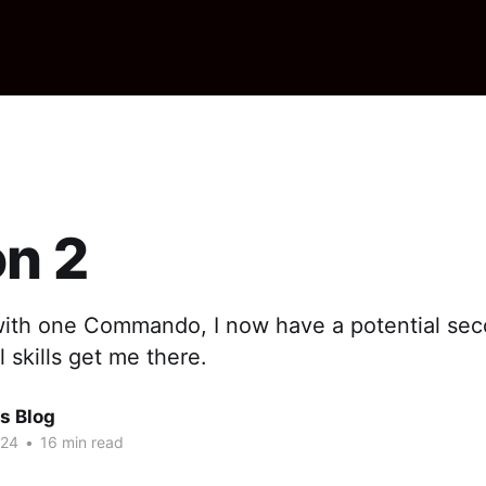
n 2
with one Commando, I now have a potential seco
skills get me there.
s Blog
024
•
16 min read