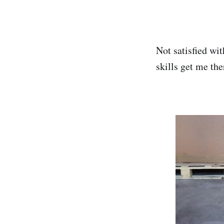
Not satisfied wi
skills get me the