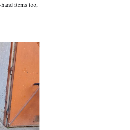
d-hand items too,