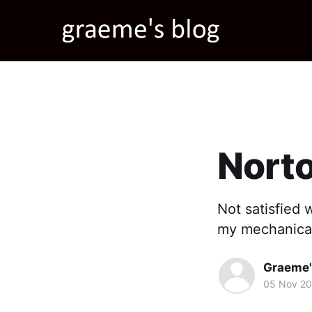
Norto
Not satisfied 
my mechanical 
Graeme'
05 Nov 2