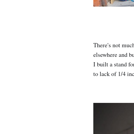
There's not much
elsewhere and bu
I built a stand f
to lack of 1/4 i