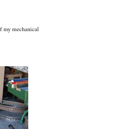
 if my mechanical