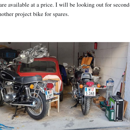
l are available at a price. I will be looking out for secon
other project bike for spares.