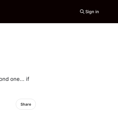
Sign in
nd one... if
Share