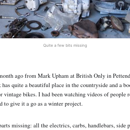
Quite a few bits missing
 month ago from Mark Upham at British Only in Pettend
 has quite a beautiful place in the countryside and a 
or vintage bikes. I had been watching videos of people r
 to give it a go as a winter project.
rts missing: all the electrics, carbs, handlebars, side p