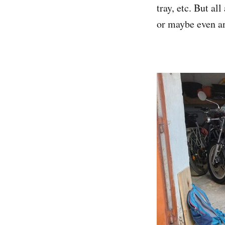
tray, etc. But al
or maybe even an