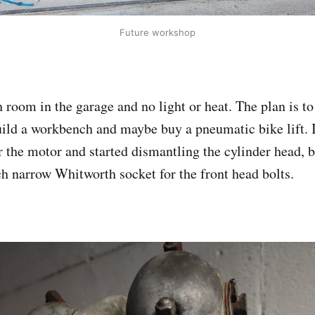
Future workshop
 room in the garage and no light or heat. The plan is to
ild a workbench and maybe buy a pneumatic bike lift. 
or the motor and started dismantling the cylinder head, 
nch narrow Whitworth socket for the front head bolts.