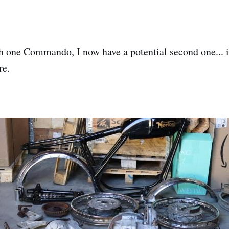
th one Commando, I now have a potential second one...
re.