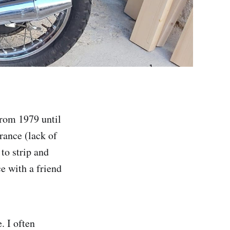
from 1979 until
rance (lack of
to strip and
ce with a friend
. I often