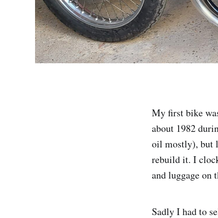
My first bike wa
about 1982 durin
oil mostly), but
rebuild it. I clo
and luggage on t
Sadly I had to se