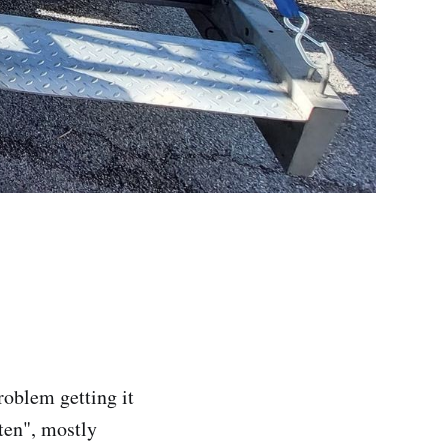
roblem getting it
ten", mostly