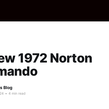
ew 1972 Norton
mando
s Blog
24
•
4 min read