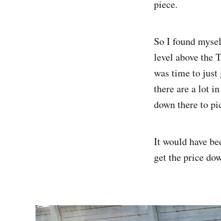
piece.
So I found mysel
level above the 
was time to just 
there are a lot i
down there to pi
It would have be
get the price dow