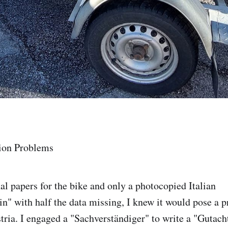
ion Problems
al papers for the bike and only a photocopied Italian
n" with half the data missing, I knew it would pose a p
stria. I engaged a "Sachverständiger" to write a "Gutach