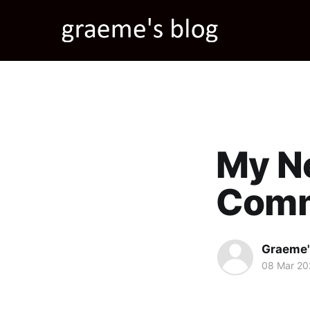
My N
Com
Graeme'
08 Mar 20