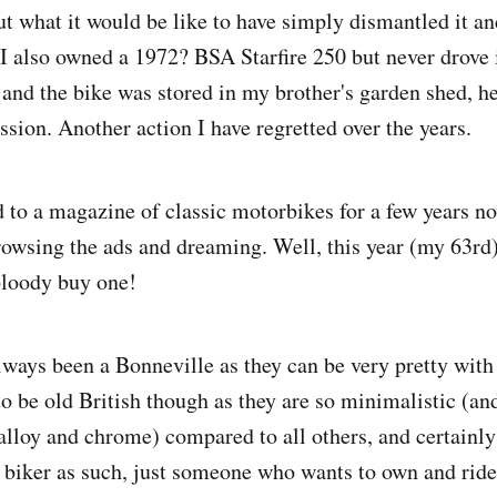
 what it would be like to have simply dismantled it and
. I also owned a 1972? BSA Starfire 250 but never drove 
a and the bike was stored in my brother's garden shed, h
ssion. Another action I have regretted over the years.
d to a magazine of classic motorbikes for a few years n
owsing the ads and dreaming. Well, this year (my 63rd)
 bloody buy one!
ays been a Bonneville as they can be very pretty with
to be old British though as they are so minimalistic (an
 alloy and chrome) compared to all others, and certainl
a biker as such, just someone who wants to own and ri