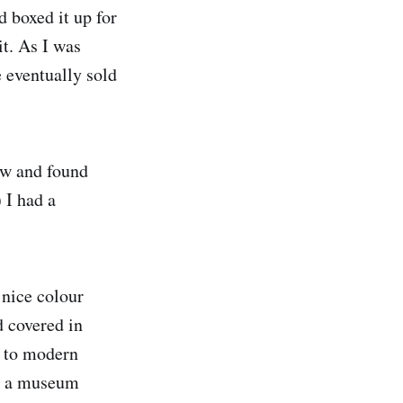
 boxed it up for
it. As I was
e eventually sold
ow and found
 I had a
 nice colour
d covered in
y to modern
de a museum