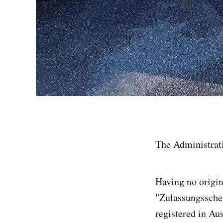
The Administrat
Having no origin
"Zulassungsschei
registered in Au