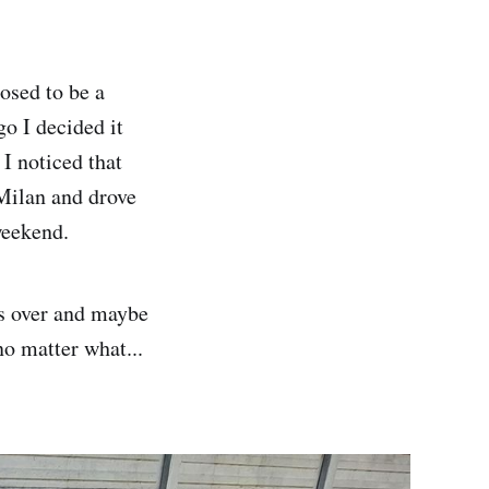
osed to be a
o I decided it
 I noticed that
r Milan and drove
weekend.
gs over and maybe
no matter what...