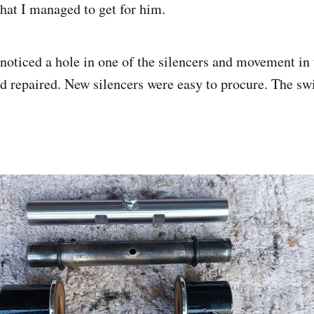
that I managed to get for him.
oticed a hole in one of the silencers and movement in
 repaired. New silencers were easy to procure. The sw