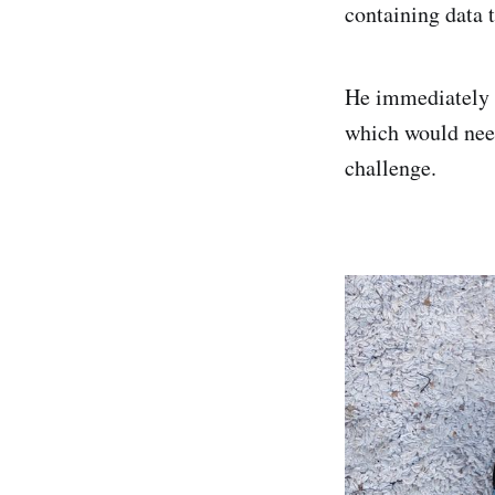
containing data 
He immediately n
which would need
challenge.