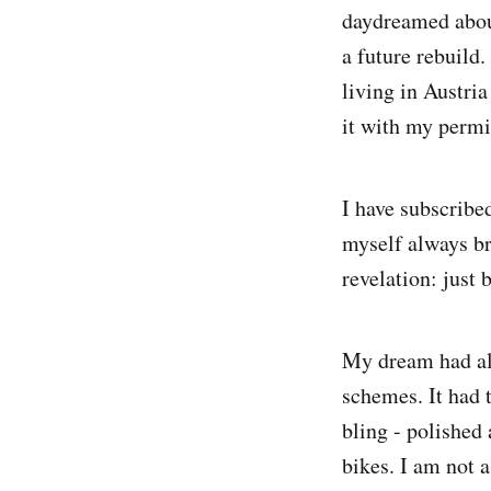
daydreamed about
a future rebuild
living in Austri
it with my permi
I have subscribe
myself always br
revelation: just
My dream had alw
schemes. It had 
bling - polished
bikes. I am not 