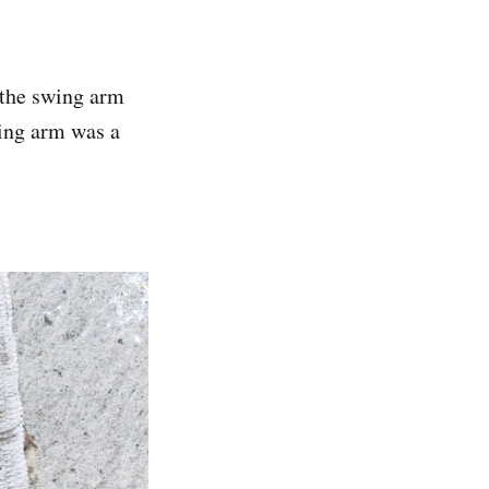
 the swing arm
ing arm was a