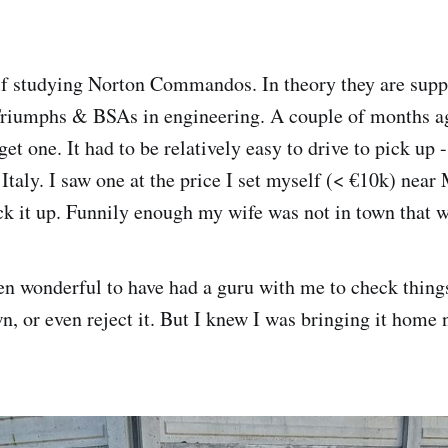
f studying Norton Commandos. In theory they are supp
Triumphs & BSAs in engineering. A couple of months ag
get one. It had to be relatively easy to drive to pick up -
n Italy. I saw one at the price I set myself (< €10k) nea
ck it up. Funnily enough my wife was not in town that 
en wonderful to have had a guru with me to check thin
n, or even reject it. But I knew I was bringing it home 