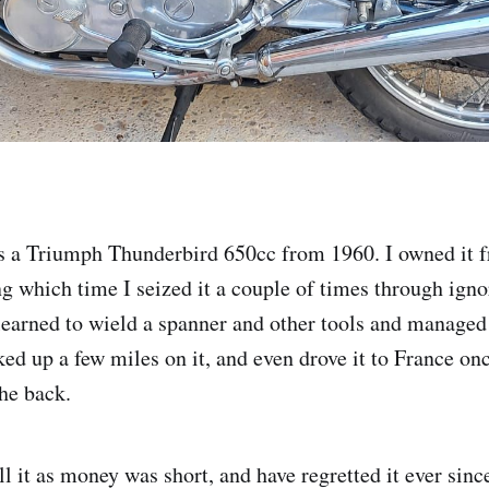
s a Triumph Thunderbird 650cc from 1960. I owned it 
g which time I seized it a couple of times through igno
 learned to wield a spanner and other tools and managed 
cked up a few miles on it, and even drove it to France on
he back.
ll it as money was short, and have regretted it ever since