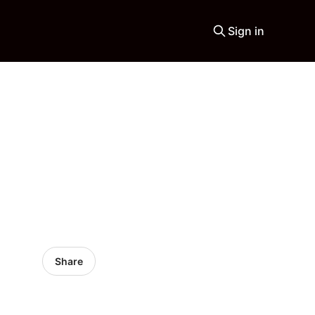
Sign in
Share