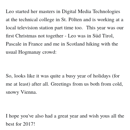
Leo started her masters in Digital Media Technologies
at the technical college in St. Pölten and is working at a
local television station part time too. This year was our
first Christmas not together - Leo was in Süd Tirol,
Pascale in France and me in Scotland hiking with the
usual Hogmanay crowd:
So, looks like it was quite a busy year of holidays (for
me at least) after all. Greetings from us both from cold,
snowy Vienna.
I hope you've also had a great year and wish yous all the
best for 2017!