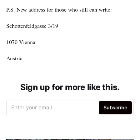
P.S. New address for those who still can write:
Schottenfeldgasse 3/19
1070 Vienna
Austria
Sign up for more like this.
Enter your email
Subscribe