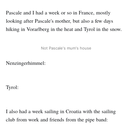
Pascale and I had a week or so in France, mostly
looking after Pascale's mother, but also a few days
hiking in Vorarlberg in the heat and Tyrol in the snow.
Not Pascale's mum's house
Nenzingerhimmel:
Tyrol:
I also had a week sailing in Croatia with the sailing
club from work and friends from the pipe band: