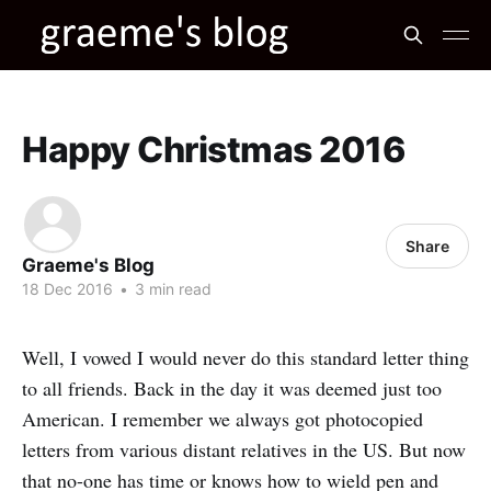
Happy Christmas 2016
Share
Graeme's Blog
18 Dec 2016
•
3 min read
Well, I vowed I would never do this standard letter thing
to all friends. Back in the day it was deemed just too
American. I remember we always got photocopied
letters from various distant relatives in the US. But now
that no-one has time or knows how to wield pen and