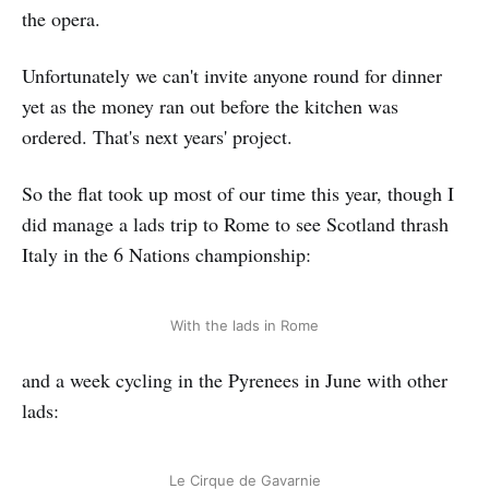
the opera.
Unfortunately we can't invite anyone round for dinner
yet as the money ran out before the kitchen was
ordered. That's next years' project.
So the flat took up most of our time this year, though I
did manage a lads trip to Rome to see Scotland thrash
Italy in the 6 Nations championship:
With the lads in Rome
and a week cycling in the Pyrenees in June with other
lads:
Le Cirque de Gavarnie