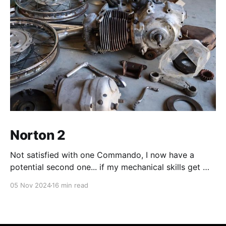
Norton 2
Not satisfied with one Commando, I now have a
potential second one... if my mechanical skills get me
there.
05 Nov 2024
16 min read