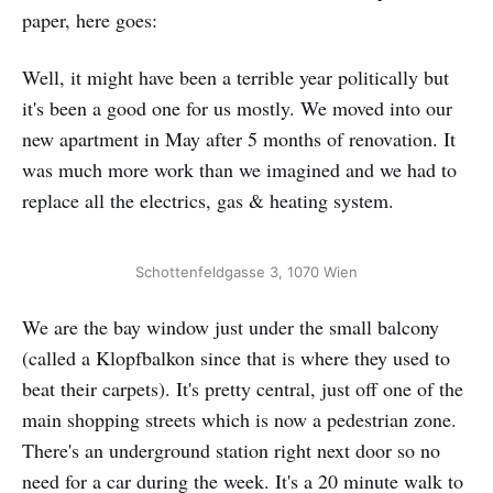
paper, here goes:
Well, it might have been a terrible year politically but
it's been a good one for us mostly. We moved into our
new apartment in May after 5 months of renovation. It
was much more work than we imagined and we had to
replace all the electrics, gas & heating system.
Schottenfeldgasse 3, 1070 Wien
We are the bay window just under the small balcony
(called a Klopfbalkon since that is where they used to
beat their carpets). It's pretty central, just off one of the
main shopping streets which is now a pedestrian zone.
There's an underground station right next door so no
need for a car during the week. It's a 20 minute walk to